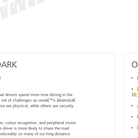
t
10-
at drivers spend more time driving in the
ent set of challenges as oneâ€™s â€œriskâ€
se are physical, while others are security
, colour recognition, and peripheral vision
e driver is more likely to share the road
 noticeably on many of our long distance