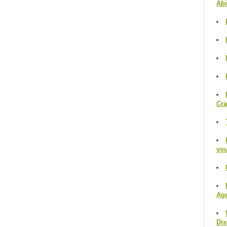
Abi
Cr
you
Agg
Dis