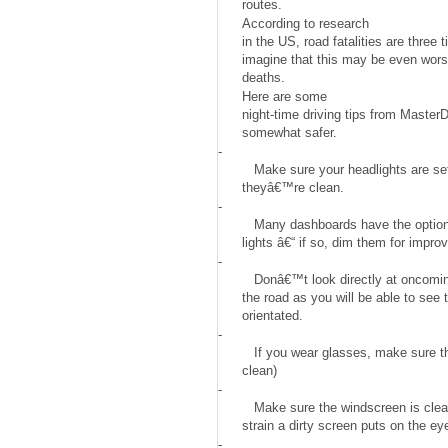
routes.
According to research
in the US, road fatalities are three
imagine that this may be even worse
deaths.
Here are some
night-time driving tips from Master
somewhat safer.
-
Make sure your headlights are set
theyâ€™re clean.
-
Many dashboards have the option
lights â€“ if so, dim them for improve
-
Donâ€™t look directly at oncoming 
the road as you will be able to see 
orientated.
-
If you wear glasses, make sure t
clean)
-
Make sure the windscreen is cl
strain a dirty screen puts on the ey
-