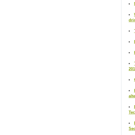
dri
201
alt
Te
Se