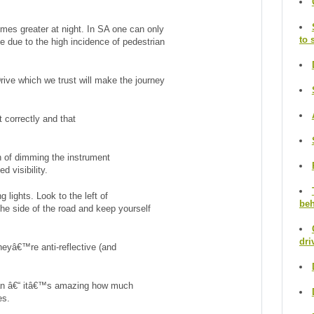
 times greater at night. In SA one can only
to 
 due to the high incidence of pedestrian
Drive which we trust will make the journey
 correctly and that
 of dimming the instrument
d visibility.
lights. Look to the left of
beh
the side of the road and keep yourself
dri
heyâ€™re anti-reflective (and
ean â€“ itâ€™s amazing how much
es.