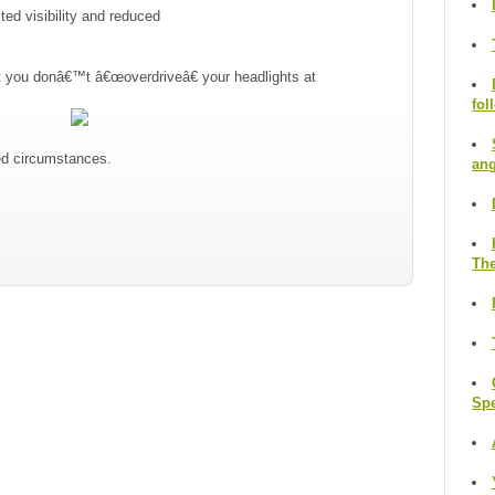
ed visibility and reduced
at you donâ€™t â€œoverdriveâ€ your headlights at
fol
ged circumstances.
ang
The
Sp