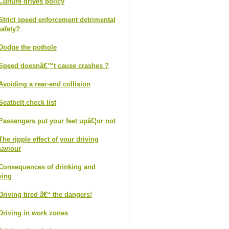
Culture drives policy
Strict speed enforcement detrimental
safety?
Dodge the pothole
Speed doesnâ€™t cause crashes ?
Avoiding a rear-end collision
Seatbelt check list
Passengers put your feet upâ€¦or not
The ripple effect of your driving
aviour
Consequences of drinking and
ving
Driving tired â€“ the dangers!
Driving in work zones