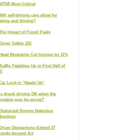
NTSB Most Critical
Will self-driving cars allow for
nking and driving?
The Impact of Fossil Fuels
Driver Safety 101
Head Restraints Cut Injuries by 11%
Traffic Fatalities Up in First Half of
5
Car Lock-in "Heads Up"
Is drunk driving OK when the
ernative may be worse?
Distracted Driving Detection
chnology
Driver Distractions Extend 27
conds beyond Act