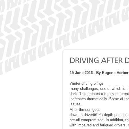
15 June 2016 - By Eugene Herber
Winter driving brings
many challenges, one of which is th
dark. This creates a totally differ
increases dramatically. Some of the
issues.
After the sun goes
down, a driverâ€™s depth perception
are all compromised. In addition, th
with impaired and fatigued drivers,