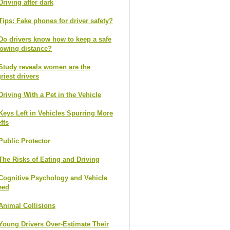
Driving after dark
Tips: Fake phones for driver safety?
Do drivers know how to keep a safe
lowing distance?
Study reveals women are the
riest drivers
Driving With a Pet in the Vehicle
Keys Left in Vehicles Spurring More
fts
Public Protector
The Risks of Eating and Driving
Cognitive Psychology and Vehicle
eed
Animal Collisions
Young Drivers Over-Estimate Their