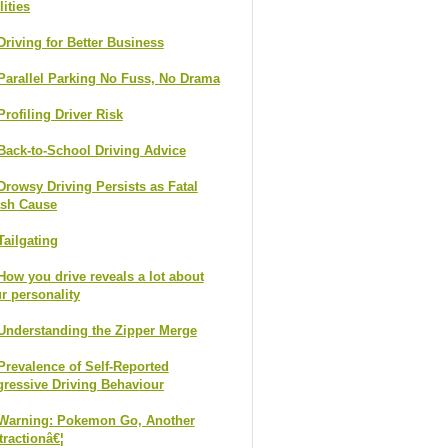
lities
Driving for Better Business
Parallel Parking No Fuss, No Drama
Profiling Driver Risk
Back-to-School Driving Advice
Drowsy Driving Persists as Fatal
ash Cause
Tailgating
How you drive reveals a lot about
r personality
Understanding the Zipper Merge
Prevalence of Self-Reported
ressive Driving Behaviour
Warning: Pokemon Go, Another
tractionâ€¦