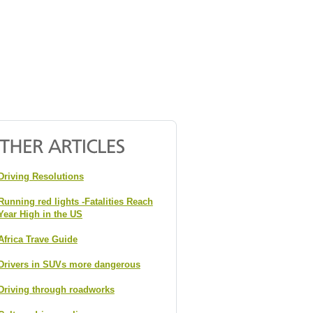
Driving Resolutions
Running red lights -Fatalities Reach
Year High in the US
Africa Trave Guide
Drivers in SUVs more dangerous
Driving through roadworks