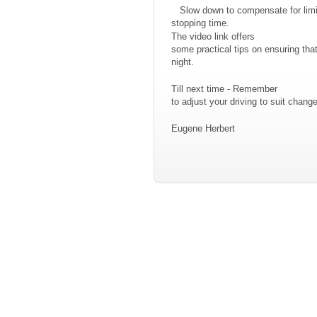
Slow down to compensate for limit
stopping time.
The video link offers
some practical tips on ensuring th
night.
Till next time - Remember
to adjust your driving to suit chan
Eugene Herbert