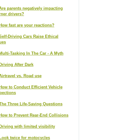
Are parents negatively impacting
rner drivers?
How fast are your reactions?
Self-Driving Cars Raise Ethical
ues
Multi-Tasking In The Car - A Myth
Driving After Dark
Airtravel vs. Road use
How to Conduct Efficient Vehicle
pections
The Three Life-Saving Questions
How to Prevent Rear-End Collisions
Driving with limited visibility
Look twice for motocycles