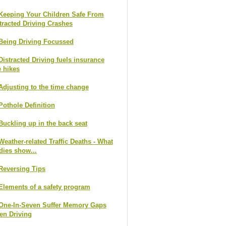
Keeping Your Children Safe From
tracted Driving Crashes
Being Driving Focussed
Distracted Driving fuels insurance
e hikes
Adjusting to the time change
Pothole Definition
Buckling up in the back seat
Weather-related Traffic Deaths - What
dies show...
Reversing Tips
Elements of a safety program
One-In-Seven Suffer Memory Gaps
n Driving