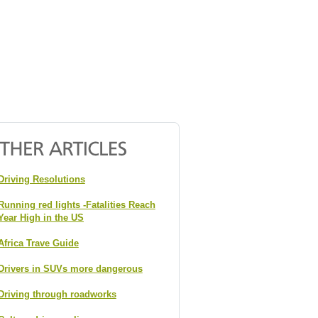
Driving Resolutions
Running red lights -Fatalities Reach
Year High in the US
Africa Trave Guide
Drivers in SUVs more dangerous
Driving through roadworks