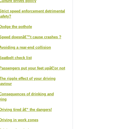
Culture drives policy
Strict speed enforcement detrimental
safety?
Dodge the pothole
Speed doesnâ€™t cause crashes ?
Avoiding a rear-end collision
Seatbelt check list
Passengers put your feet upâ€¦or not
The ripple effect of your driving
aviour
Consequences of drinking and
ving
Driving tired â€“ the dangers!
Driving in work zones