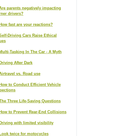
Are parents negatively impacting
rner drivers?
How fast are your reactions?
Self-Driving Cars Raise Ethical
ues
Multi-Tasking In The Car - A Myth
Driving After Dark
Airtravel vs. Road use
How to Conduct Efficient Vehicle
pections
The Three Life-Saving Questions
How to Prevent Rear-End Collisions
Driving with limited visibility
Look twice for motocycles