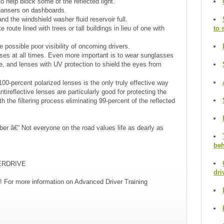
to help block some of the reflected light.
leansers on dashboards.
d the windshield washer fluid reservoir full.
route lined with trees or tall buildings in lieu of one with
to 
 possible poor visibility of oncoming drivers.
ses at all times. Even more important is to wear sunglasses
re, and lenses with UV protection to shield the eyes from
00-percent polarized lenses is the only truly effective way
ntireflective lenses are particularly good for protecting the
h the filtering process eliminating 99-percent of the reflected
ber â€“ Not everyone on the road values life as dearly as
beh
TERDRIVE
dri
! For more information on Advanced Driver Training