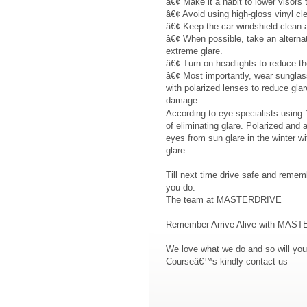
â€¢ Make it a habit to lower visors 
â€¢ Avoid using high-gloss vinyl c
â€¢ Keep the car windshield clean an
â€¢ When possible, take an alternate 
extreme glare.
â€¢ Turn on headlights to reduce the
â€¢ Most importantly, wear sunglas
with polarized lenses to reduce gla
damage.
According to eye specialists using 1
of eliminating glare. Polarized and a
eyes from sun glare in the winter wit
glare.
Till next time drive safe and remem
you do.
The team at MASTERDRIVE
Remember Arrive Alive with MAS
We love what we do and so will you
Courseâ€™s kindly contact us