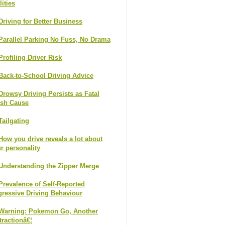
lities
Driving for Better Business
Parallel Parking No Fuss, No Drama
Profiling Driver Risk
Back-to-School Driving Advice
Drowsy Driving Persists as Fatal
ash Cause
Tailgating
How you drive reveals a lot about
r personality
Understanding the Zipper Merge
Prevalence of Self-Reported
ressive Driving Behaviour
Warning: Pokemon Go, Another
tractionâ€¦