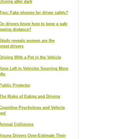
Driving after dark
Tips: Fake phones for driver safety?
Do drivers know how to keep a safe
lowing distance?
Study reveals women are the
riest drivers
Driving With a Pet in the Vehicle
Keys Left in Vehicles Spurring More
fts
Public Protector
The Risks of Eating and Driving
Cognitive Psychology and Vehicle
eed
Animal Collisions
Young Drivers Over-Estimate Their