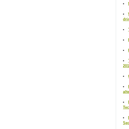
dri
201
alt
Te
Se