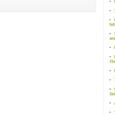
fol
ang
The
Sp