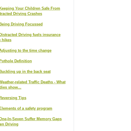
Keeping Your Children Safe From
tracted Driving Crashes
Being Driving Focussed
Distracted Driving fuels insurance
e hikes
Adjusting to the time change
Pothole Definition
Buckling up in the back seat
Weather-related Traffic Deaths - What
dies show...
Reversing Tips
Elements of a safety program
One-In-Seven Suffer Memory Gaps
n Driving