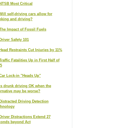
NTSB Most Critical
Will self-driving cars allow for
nking and driving?
The Impact of Fossil Fuels
Driver Safety 101
Head Restraints Cut Injuries by 11%
Traffic Fatalities Up in First Half of
5
Car Lock-in "Heads Up"
Is drunk driving OK when the
ernative may be worse?
Distracted Driving Detection
chnology
Driver Distractions Extend 27
conds beyond Act