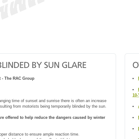
rt - The RAC Group
10-
anging time of sunset and sunrise there is often an increase
esulting from motorists being temporarily blinded by the sun.
are offered to help reduce the dangers caused by winter
oper distance to ensure ample reaction time.