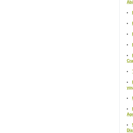
Abi
Cr
you
Agg
Dis