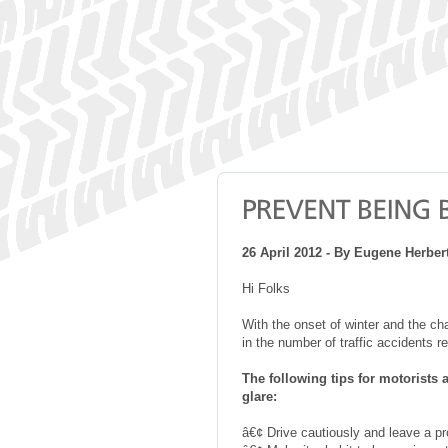
26 April 2012 - By Eugene Herbe
Hi Folks
With the onset of winter and the ch
in the number of traffic accidents r
The following tips for motorists 
glare:
â€¢ Drive cautiously and leave a pr