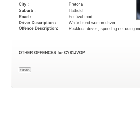
City :
Pretoria
Suburb :
Hatfield
Road :
Festival road
Driver Description :
White blond woman driver
Offence Description:
Reckless driver , speeding not using i
OTHER OFFENCES for CY81JVGP