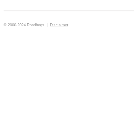
© 2000-2024 Roadhogs |
Disclaimer