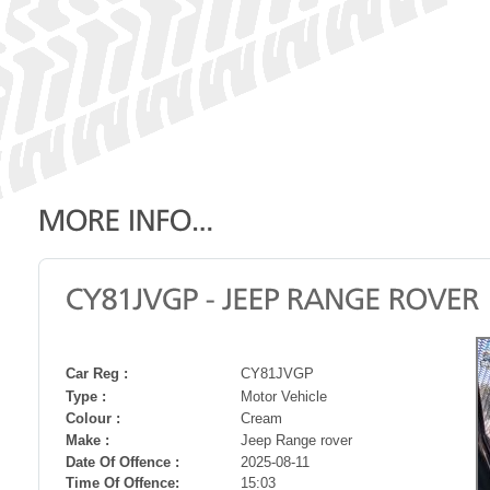
Car Reg :
CY81JVGP
Type :
Motor Vehicle
Colour :
Cream
Make :
Jeep Range rover
Date Of Offence :
2025-08-11
Time Of Offence:
15:03